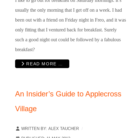
I like to go out for breakfast on Saturday mornings. It’s
usually the only morning that I get off on a week. I had
been out with a friend on Friday night in Freo, and it was
only fitting that I ventured back for breakfast. Surely
such a good night out could be followed by a fabulous
breakfast?
READ MORE …
An Insider’s Guide to Applecross
Village
WRITTEN BY:
ALEX TAUCHER