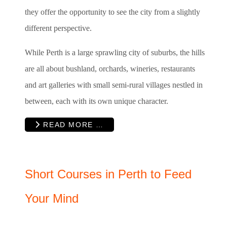
they offer the opportunity to see the city from a slightly
different perspective.
While Perth is a large sprawling city of suburbs, the hills
are all about bushland, orchards, wineries, restaurants
and art galleries with small semi-rural villages nestled in
between, each with its own unique character.
READ MORE …
Short Courses in Perth to Feed
Your Mind