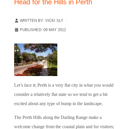
Head for the Hills in Perth
WRITTEN BY:
VICKI SLY
PUBLISHED: 09 MAY 2012
Let’s face it; Perth is a very flat city in what you would
consider a relatively flat state so we tend to get a bit
excited about any type of bump in the landscape.
The Perth Hills along the Darling Range make a
welcome change from the coastal plain and for visitors;