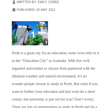
WRITTEN BY:
EMILY CORDZ
PUBLISHED: 02 MAY 2012
Perth is a great city for an education; some even refer to it
as the “Education City” in Australia. With five well
regarded universities to choose from partnered with the
fabulous weather and natural environment, it’s no
wonder people choose to study in Perth. But what if you
want to further your education and just want do a short
course, but university is just not for you? Don’t worry.
There are lots of opportunities to study in Perth and do a