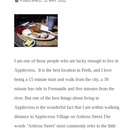
PUBLISHED: 11 MAY 2012
I am one of those people who are lucky enough to live in
Applecross. It is the best location in Perth, and I love
being a 15 minute train and walk from the city, a 30
minute bus ride to Fremantle and five minutes from the
river. But one of the best things about living in
Applecross is the wonderful fact that I am within walking
distance to Applecross Village on Ardross Street.The
words ‘Ardross Street’ most commonly refer to the little