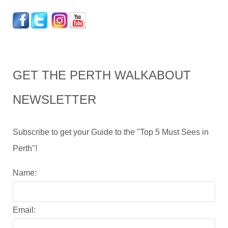
GET THE PERTH WALKABOUT
NEWSLETTER
Subscribe to get your Guide to the "Top 5 Must Sees in
Perth"!
Name:
Email: