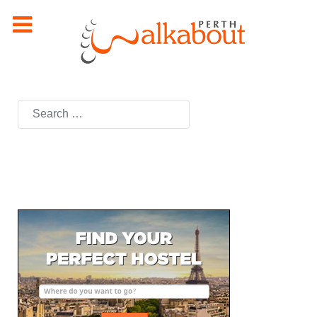
Search