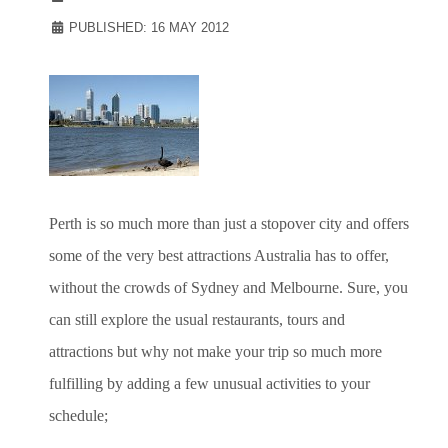
PUBLISHED: 16 MAY 2012
Perth is so much more than just a stopover city and offers
some of the very best attractions Australia has to offer,
without the crowds of Sydney and Melbourne. Sure, you
can still explore the usual restaurants, tours and
attractions but why not make your trip so much more
fulfilling by adding a few unusual activities to your
schedule;