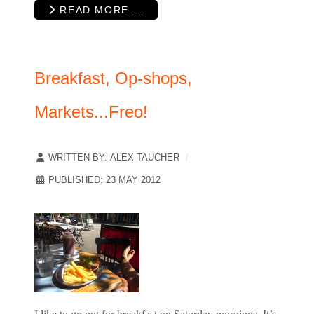
READ MORE …
Breakfast, Op-shops,
Markets...Freo!
WRITTEN BY:
ALEX TAUCHER
PUBLISHED: 23 MAY 2012