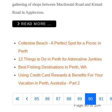
gathering of shops between Macdonald Road and Kintail
Road in Applecross.
READ MORE …
Cottesloe Beach - A Perfect Spot for a Picnic in
Perth
12 Things to Do in Perth for Adrenaline Junkies
Best Fishing Destinations in Perth, WA
Using Credit Card Rewards & Benefits For Your
Vacation in Perth, Australia - Part 2
85
86
87
88
89
90
91
9
Page 90 of 104