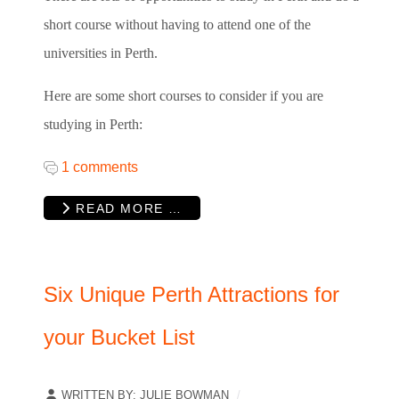
short course without having to attend one of the
universities in Perth.
Here are some short courses to consider if you are
studying in Perth:
1 comments
READ MORE …
Six Unique Perth Attractions for
your Bucket List
WRITTEN BY:
JULIE BOWMAN