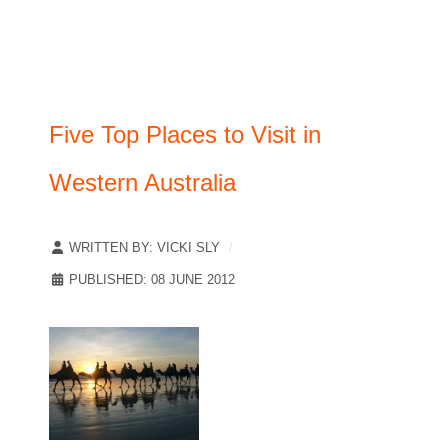
Five Top Places to Visit in
Western Australia
WRITTEN BY:
VICKI SLY
PUBLISHED: 08 JUNE 2012