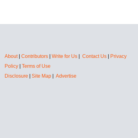
About
|
Contributors
|
Write for Us
|
Contact Us
|
Privacy
Policy
|
Terms of Use
Disclosure
|
Site Map
|
Advertise