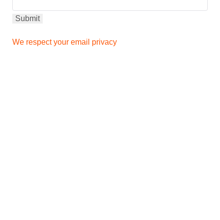
We respect your email privacy