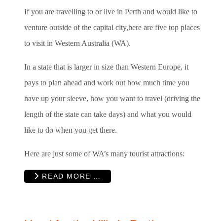
If you are travelling to or live in Perth and would like to
venture outside of the capital city,here are five top places
to visit in Western Australia (WA).
In a state that is larger in size than Western Europe, it
pays to plan ahead and work out how much time you
have up your sleeve, how you want to travel (driving the
length of the state can take days) and what you would
like to do when you get there.
Here are just some of WA’s many tourist attractions:
READ MORE …