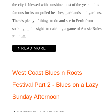
the city is blessed with sunshine most of the year and is
famous for its unspoiled beaches, parklands and gardens.
There's plenty of things to do and see in Perth from
soaking up the sights to catching a game of Aussie Rules
Football.
READ MORE …
West Coast Blues n Roots
Festival Part 2 - Blues on a Lazy
Sunday Afternoon