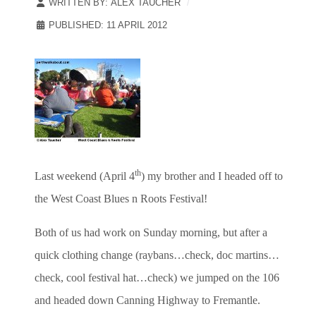
WRITTEN BY:
ALEX TAUCHER
PUBLISHED: 11 APRIL 2012
th
Last weekend (April 4
) my brother and I headed off to
the West Coast Blues n Roots Festival!
Both of us had work on Sunday morning, but after a
quick clothing change (raybans…check, doc martins…
check, cool festival hat…check) we jumped on the 106
and headed down Canning Highway to Fremantle.