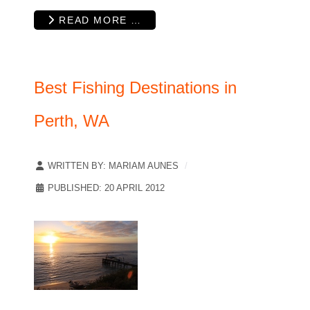
READ MORE …
Best Fishing Destinations in
Perth, WA
WRITTEN BY:
MARIAM AUNES
PUBLISHED: 20 APRIL 2012