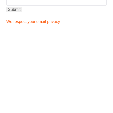
We respect your email privacy