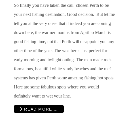
So finally you have taken the call- chosen Perth to be
your next fishing destination. Good decision. But let me
tell you at the very onset that if indeed you are coming
down here, the warmer months from April to March is
good fishing time, not that Perth will disappoint you any
other time of the year. The weather is just perfect for
early morning and twilight outing. The man made rock
formations, beautiful white sandy beaches and the reef
systems has given Perth some amazing fishing hot spots.
Here are some fabulous spots where you would
definitely want to wet your line.
READ MORE …