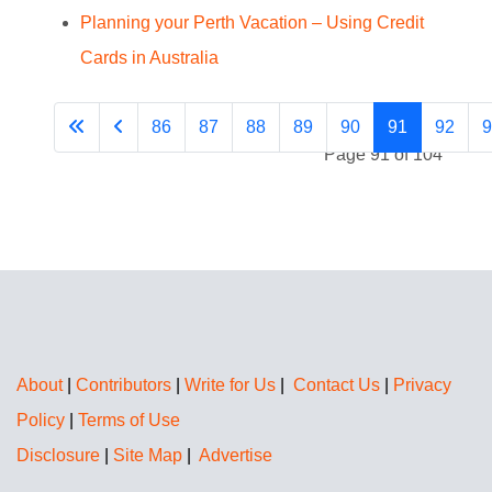
Planning your Perth Vacation – Using Credit
Cards in Australia
86
87
88
89
90
91
92
9
Page 91 of 104
About
|
Contributors
|
Write for Us
|
Contact Us
|
Privacy
Policy
|
Terms of Use
Disclosure
|
Site Map
|
Advertise