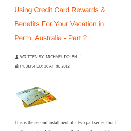
Using Credit Card Rewards &
Benefits For Your Vacation in
Perth, Australia - Part 2
WRITTEN BY:
MICHAEL DOLEN
PUBLISHED: 18 APRIL 2012
This is the second installment of a two part series about