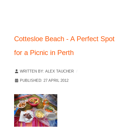
Cottesloe Beach - A Perfect Spot
for a Picnic in Perth
WRITTEN BY:
ALEX TAUCHER
PUBLISHED: 27 APRIL 2012