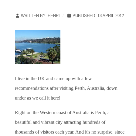
WRITTEN BY:
HENRI
PUBLISHED: 13 APRIL 2012
I live in the UK and came up with a few
recommendations after visiting Perth, Australia, down
under as we call it here!
Right on the Western coast of Australia is Perth, a
beautiful and vibrant city attracting hundreds of
thousands of visitors each year. And it's no surprise, since