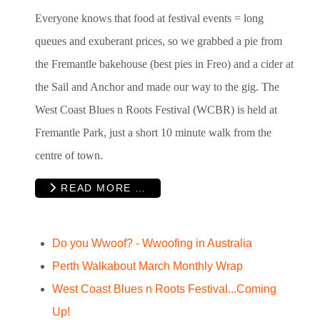
Everyone knows that food at festival events = long
queues and exuberant prices, so we grabbed a pie from
the Fremantle bakehouse (best pies in Freo) and a cider at
the Sail and Anchor and made our way to the gig. The
West Coast Blues n Roots Festival (WCBR
)
is held at
Fremantle Park, just a short 10 minute walk from the
centre of town.
READ MORE …
Do you Wwoof? - Wwoofing in Australia
Perth Walkabout March Monthly Wrap
West Coast Blues n Roots Festival...Coming
Up!