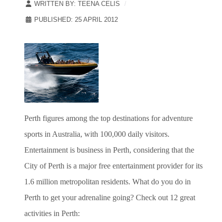
WRITTEN BY:
TEENA CELIS
PUBLISHED: 25 APRIL 2012
Perth figures among the top destinations for adventure
sports in Australia, with 100,000 daily visitors.
Entertainment is business in Perth, considering that the
City of Perth is a major free entertainment provider for its
1.6 million metropolitan residents. What do you do in
Perth to get your adrenaline going? Check out 12 great
activities in Perth: