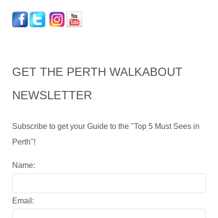
GET THE PERTH WALKABOUT
NEWSLETTER
Subscribe to get your Guide to the "Top 5 Must Sees in
Perth"!
Name:
Email: