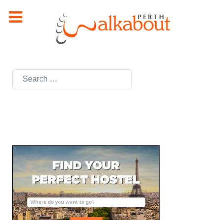
Search