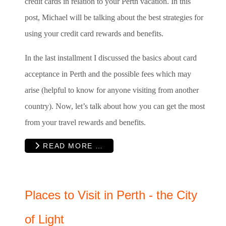
credit cards in relation to your Perth vacation. In this
post, Michael will be talking about the best strategies for
using your credit card rewards and benefits.
In the last installment I discussed the basics about card
acceptance in Perth and the possible fees which may
arise (helpful to know for anyone visiting from another
country). Now, let’s talk about how you can get the most
from your travel rewards and benefits.
READ MORE …
Places to Visit in Perth - the City
of Light