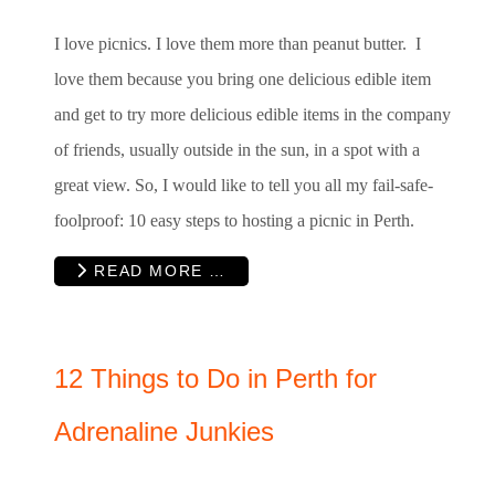
I love picnics. I love them more than peanut butter. I
love them because you bring one delicious edible item
and get to try more delicious edible items in the company
of friends, usually outside in the sun, in a spot with a
great view. So, I would like to tell you all my fail-safe-
foolproof: 10 easy steps to hosting a picnic in Perth.
READ MORE …
12 Things to Do in Perth for
Adrenaline Junkies