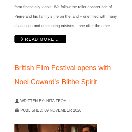
farm financially viable. We follow the roller coaster ride of
Pierre and his family’s life on the land – one filled with many
challenges and unrelenting crisises – one after the other.
READ MORE …
British Film Festival opens with
Noel Coward's Blithe Spirit
WRITTEN BY:
NITA TEOH
PUBLISHED: 09 NOVEMBER 2020