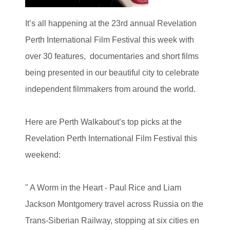
It’s all happening at the 23rd annual Revelation
Perth International Film Festival this week with
over 30 features, documentaries and short films
being presented in our beautiful city to celebrate
independent filmmakers from around the world.
Here are Perth Walkabout’s top picks at the
Revelation Perth International Film Festival this
weekend:
" A Worm in the Heart -
Paul Rice and Liam
Jackson Montgomery travel across Russia on the
Trans-Siberian Railway, stopping at six cities en