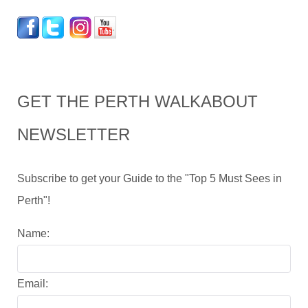
GET THE PERTH WALKABOUT
NEWSLETTER
Subscribe to get your Guide to the "Top 5 Must Sees in
Perth"!
Name:
Email: