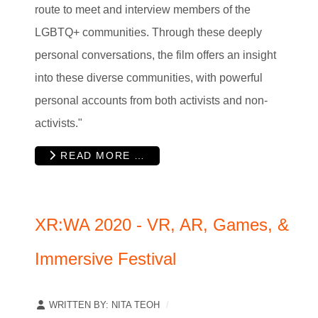
route to meet and interview members of the
LGBTQ+ communities.
Through these deeply
personal conversations, the film offers an insight
into these diverse communities, with powerful
personal accounts from both activists and non-
activists."
READ MORE …
XR:WA 2020 - VR, AR, Games, &
Immersive Festival
WRITTEN BY:
NITA TEOH