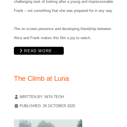
challenging task of looking after a young and impressionable
Frank – not something that she was prepared for in any way.
The on screen presence and developing friendship between
Alice and Frank makes this film a joy to watch.
READ MORE …
The Climb at Luna
WRITTEN BY:
NITA TEOH
PUBLISHED: 26 OCTOBER 2020