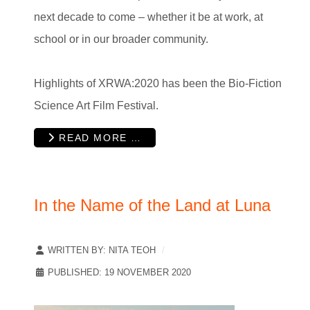
next decade to come – whether it be at work, at
school or in our broader community.
Highlights of XRWA:2020 has been the Bio-Fiction
Science Art Film Festival.
READ MORE …
In the Name of the Land at Luna
WRITTEN BY:
NITA TEOH
PUBLISHED: 19 NOVEMBER 2020