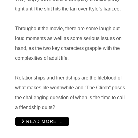
tight until the shit hits the fan over Kyle’s fiancee.
Throughout the movie, there are some laugh out
loud moments as well as some serious issues on
hand, as the two key characters grapple with the
complexities of adult life.
Relationships and friendships are the lifeblood of
what makes life worthwhile and “The Climb” poses
the challenging question of when is the time to call
a friendship quits?
READ MORE …