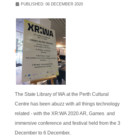
PUBLISHED: 06 DECEMBER 2020
l
The State Library of WA at the Perth Cultural
Centre has been abuzz with all things technology
related - with the XR:WA 2020 AR, Games and
immersive conference and festival held from the 3
December to 6 December.