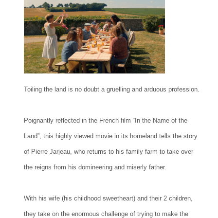
Toiling the land is no doubt a gruelling and arduous profession.
Poignantly reflected in the French film “In the Name of the
Land”, this highly viewed movie in its homeland tells the story
of Pierre Jarjeau, who returns to his family farm to take over
the reigns from his domineering and miserly father.
With his wife (his childhood sweetheart) and their 2 children,
they take on the enormous challenge of trying to make the