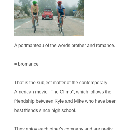
A portmanteau of the words brother and romance.
= bromance
That is the subject matter of the contemporary
American movie "The Climb", which follows the
friendship between Kyle and Mike who have been
best friends since high school.
They enjoy each other's company and are pretty