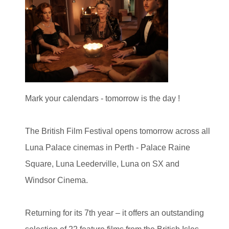
Mark your calendars - tomorrow is the day !
The British Film Festival opens tomorrow across all
Luna Palace cinemas in Perth - Palace Raine
Square, Luna Leederville, Luna on SX and
Windsor Cinema.
Returning for its 7th year – it offers an outstanding