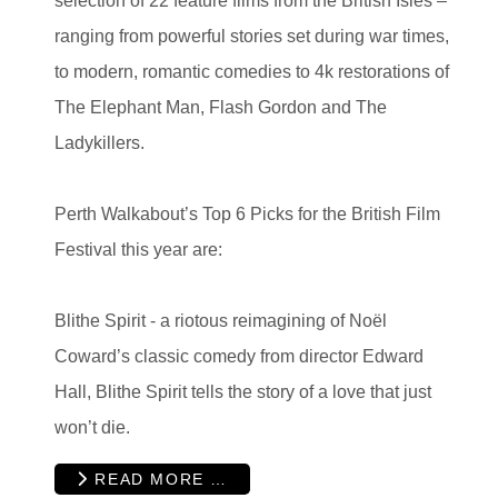
selection of 22 feature films from the British Isles –
ranging from powerful stories set during war times,
to modern, romantic comedies to 4k restorations of
The Elephant Man, Flash Gordon and The
Ladykillers.
Perth Walkabout’s Top 6 Picks for the British Film
Festival this year are:
Blithe Spirit - a
riotous reimagining of Noël
Coward’s classic comedy from director Edward
Hall, Blithe Spirit tells the story of a love that just
won’t die.
READ MORE …