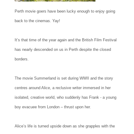
Perth movie goers have been lucky enough to enjoy going
back to the cinemas. Yay!
It’s that time of the year again and the British Film Festival
has nearly descended on us in Perth despite the closed
borders.
The movie Summerland is set during WWII and the story
centres around Alice, a reclusive writer immersed in her
isolated, creative world, who suddenly has Frank - a young
boy evacuee from London – thrust upon her.
Alice’s life is turned upside down as she grapples with the