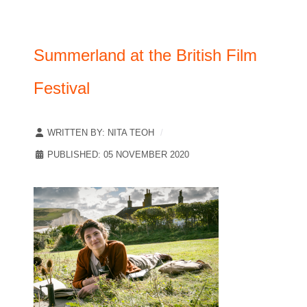
Summerland at the British Film
Festival
WRITTEN BY:
NITA TEOH
PUBLISHED: 05 NOVEMBER 2020