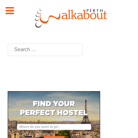
Search