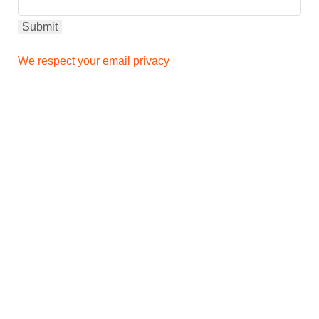
We respect your email privacy