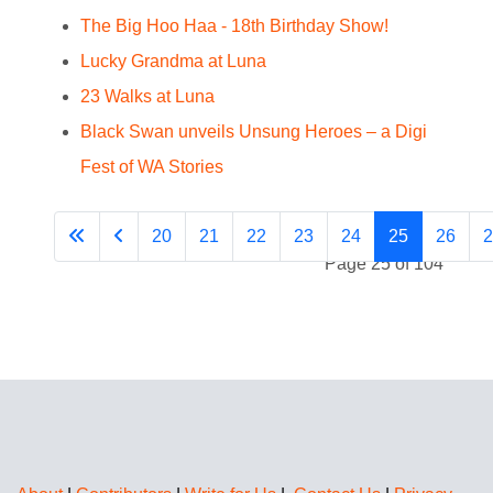
The Big Hoo Haa - 18th Birthday Show!
Lucky Grandma at Luna
23 Walks at Luna
Black Swan unveils Unsung Heroes – a Digi
Fest of WA Stories
20
21
22
23
24
25
26
2
Page 25 of 104