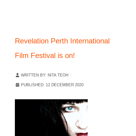
Revelation Perth International
Film Festival is on!
WRITTEN BY:
NITA TEOH
PUBLISHED: 12 DECEMBER 2020