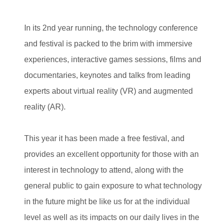
In its 2nd year running, the technology conference
and festival is packed to the brim with immersive
experiences, interactive games sessions, films and
documentaries, keynotes and talks from leading
experts about virtual reality (VR) and augmented
reality (AR).
This year it has been made a free festival, and
provides an excellent opportunity for those with an
interest in technology to attend, along with the
general public to gain exposure to what technology
in the future might be like us for at the individual
level as well as its impacts on our daily lives in the