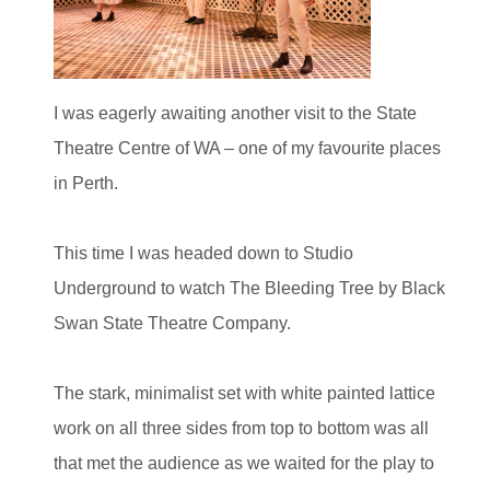
I was eagerly awaiting another visit to the State
Theatre Centre of WA – one of my favourite places
in Perth.
This time I was headed down to Studio
Underground to watch The Bleeding Tree by Black
Swan State Theatre Company.
The stark, minimalist set with white painted lattice
work on all three sides from top to bottom was all
that met the audience as we waited for the play to