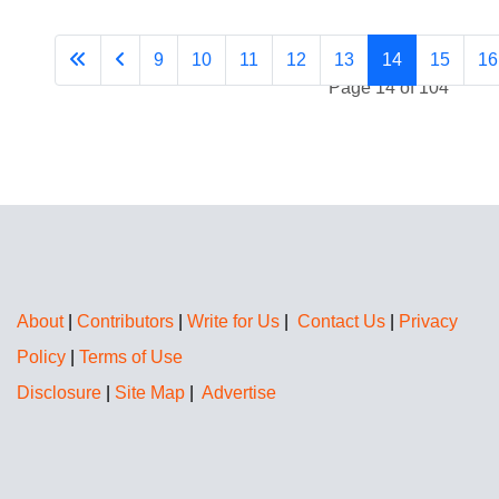
9
10
11
12
13
14
15
16
Page 14 of 104
About
|
Contributors
|
Write for Us
|
Contact Us
|
Privacy
Policy
|
Terms of Use
Disclosure
|
Site Map
|
Advertise