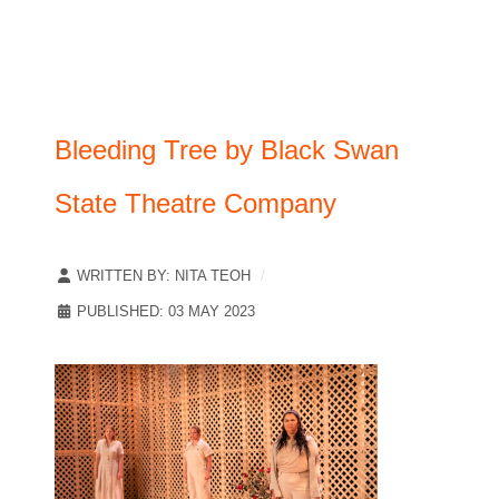
Bleeding Tree by Black Swan
State Theatre Company
WRITTEN BY:
NITA TEOH
PUBLISHED: 03 MAY 2023