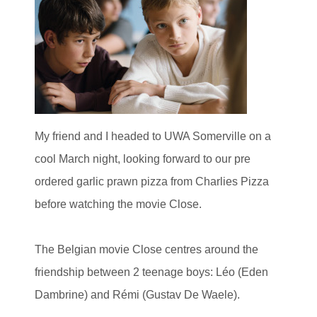
My friend and I headed to UWA Somerville on a
cool March night, looking forward to our pre
ordered garlic prawn pizza from Charlies Pizza
before watching the movie Close.
The Belgian movie Close centres around the
friendship between 2 teenage boys: Léo (Eden
Dambrine) and Rémi (Gustav De Waele).