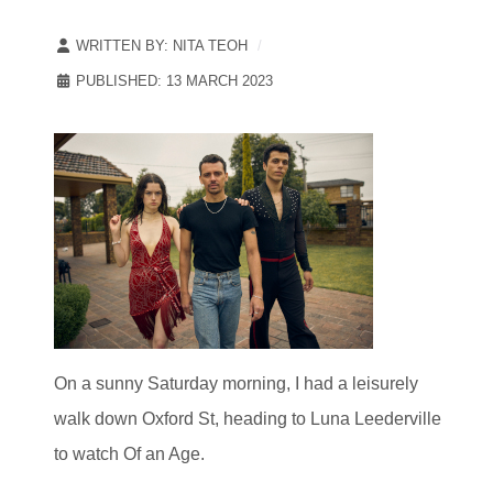
WRITTEN BY:
NITA TEOH
PUBLISHED: 13 MARCH 2023
On a sunny Saturday morning, I had a leisurely
walk down Oxford St, heading to Luna Leederville
to watch Of an Age.