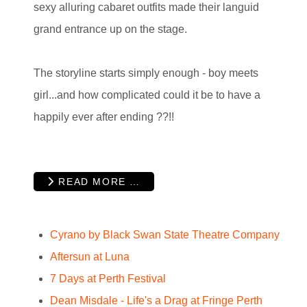
sexy alluring cabaret outfits made their languid
grand entrance up on the stage.
The storyline starts simply enough - boy meets
girl...and how complicated could it be to have a
happily ever after ending ??!!
READ MORE …
Cyrano by Black Swan State Theatre Company
Aftersun at Luna
7 Days at Perth Festival
Dean Misdale - Life's a Drag at Fringe Perth