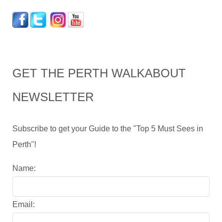
GET THE PERTH WALKABOUT
NEWSLETTER
Subscribe to get your Guide to the "Top 5 Must Sees in
Perth"!
Name:
Email: