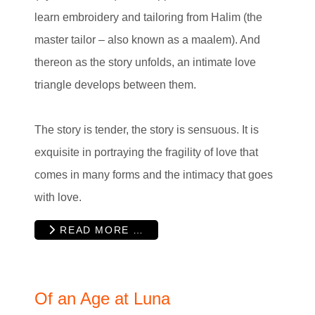
learn embroidery and tailoring from Halim (the
master tailor – also known as a maalem). And
thereon as the story unfolds, an intimate love
triangle develops between them.
The story is tender, the story is sensuous. It is
exquisite in portraying the fragility of love that
comes in many forms and the intimacy that goes
with love.
READ MORE …
Of an Age at Luna