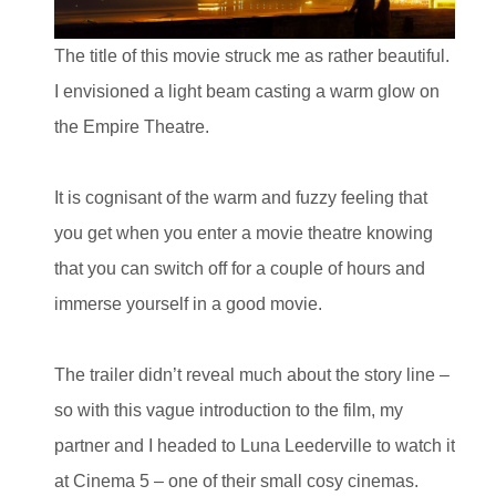
The title of this movie struck me as rather beautiful.
I envisioned a light beam casting a warm glow on
the Empire Theatre.
It is cognisant of the warm and fuzzy feeling that
you get when you enter a movie theatre knowing
that you can switch off for a couple of hours and
immerse yourself in a good movie.
The trailer didn’t reveal much about the story line –
so with this vague introduction to the film, my
partner and I headed to Luna Leederville to watch it
at Cinema 5 – one of their small cosy cinemas.