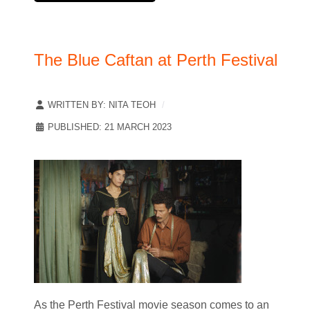
The Blue Caftan at Perth Festival
WRITTEN BY:
NITA TEOH
PUBLISHED: 21 MARCH 2023
As the Perth Festival movie season comes to an