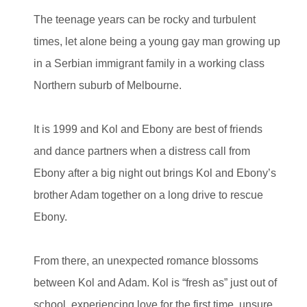
The teenage years can be rocky and turbulent
times, let alone being a young gay man growing up
in a Serbian immigrant family in a working class
Northern suburb of Melbourne.
It is 1999 and Kol and Ebony are best of friends
and dance partners when a distress call from
Ebony after a big night out brings Kol and Ebony’s
brother Adam together on a long drive to rescue
Ebony.
From there, an unexpected romance blossoms
between Kol and Adam. Kol is “fresh as” just out of
school, experiencing love for the first time, unsure