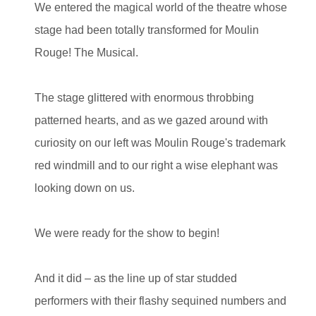
We entered the magical world of the theatre whose
stage had been totally transformed for Moulin
Rouge! The Musical.
The stage glittered with enormous throbbing
patterned hearts, and as we gazed around with
curiosity on our left was Moulin Rouge's trademark
red windmill and to our right a wise elephant was
looking down on us.
We were ready for the show to begin!
And it did – as the line up of star studded
performers with their flashy sequined numbers and