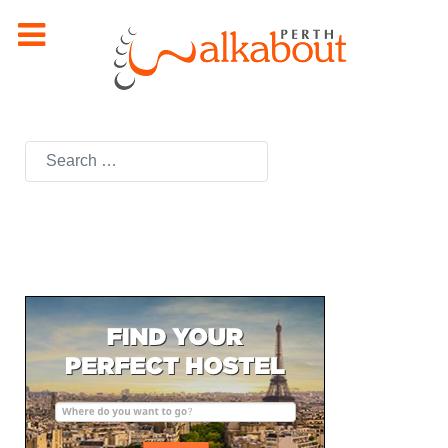
Search