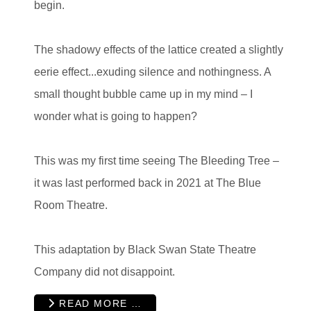
begin.
The shadowy effects of the lattice created a slightly
eerie effect...exuding silence and nothingness. A
small thought bubble came up in my mind – I
wonder what is going to happen?
This was my first time seeing The Bleeding Tree –
it was last performed back in 2021 at The Blue
Room Theatre.
This adaptation by Black Swan State Theatre
Company did not disappoint.
READ MORE …