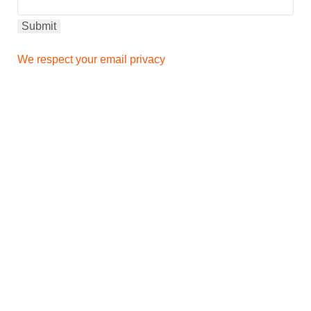
We respect your email privacy