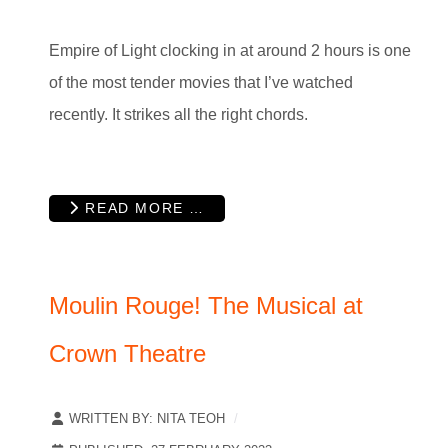
Empire of Light clocking in at around 2 hours is one
of the most tender movies that I’ve watched
recently. It strikes all the right chords.
READ MORE …
Moulin Rouge! The Musical at
Crown Theatre
WRITTEN BY:
NITA TEOH