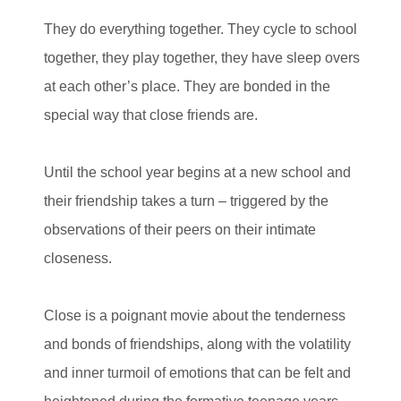
They do everything together. They cycle to school
together, they play together, they have sleep overs
at each other’s place. They are bonded in the
special way that close friends are.
Until the school year begins at a new school and
their friendship takes a turn – triggered by the
observations of their peers on their intimate
closeness.
Close is a poignant movie about the tenderness
and bonds of friendships, along with the volatility
and inner turmoil of emotions that can be felt and