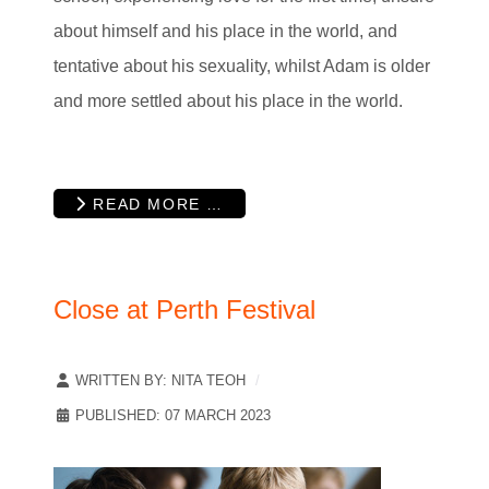
about himself and his place in the world, and
tentative about his sexuality, whilst Adam is older
and more settled about his place in the world.
READ MORE …
Close at Perth Festival
WRITTEN BY:
NITA TEOH
PUBLISHED: 07 MARCH 2023