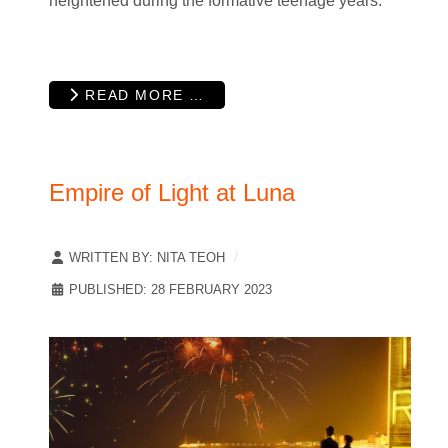
heightened during the formative teenage years.
READ MORE …
Empire of Light at Luna
WRITTEN BY:
NITA TEOH
PUBLISHED: 28 FEBRUARY 2023