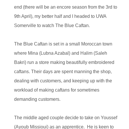
end (there will be an encore season from the 3rd to
9th April), my better half and I headed to UWA
Somerville to watch The Blue Caftan.
The Blue Caftan is set in a small Moroccan town
where Mina (Lubna Azabal) and Halim (Saleh
Bakri) run a store making beautifully embroidered
caftans. Their days are spent manning the shop,
dealing with customers, and keeping up with the
workload of making caftans for sometimes
demanding customers.
The middle aged couple decide to take on Youssef
(Ayoub Missioui) as an apprentice. He is keen to