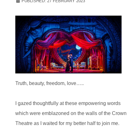
PUBLISHED: 27 FEBRUARY 2023
Truth, beauty, freedom, love…..
I gazed thoughtfully at these empowering words
which were emblazoned on the walls of the Crown
Theatre as I waited for my better half to join me.