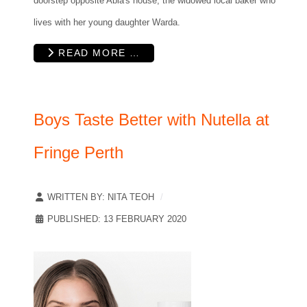
doorstep opposite Abla's house, the widowed local baker who
lives with her young daughter Warda.
READ MORE …
Boys Taste Better with Nutella at
Fringe Perth
WRITTEN BY:
NITA TEOH
PUBLISHED: 13 FEBRUARY 2020