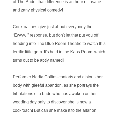
of The Bride, that difference is an hour of insane
and zany physical comedy!
Cockroaches give just about everybody the
“Ewww!” response, but don't let that put you off
heading into The Blue Room Theatre to watch this
terrific little gem. It's held in the Kaos Room, which
turns out to be aptly named!
Performer Nadia Collins contorts and distorts her
body with gleeful abandon, as she portrays the
tribulations of a bride who has awoken on her
wedding day only to discover she is now a
cockroach! But can she make it to the altar on