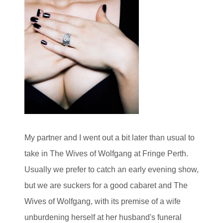
My partner and I went out a bit later than usual to
take in The Wives of Wolfgang at Fringe Perth.
Usually we prefer to catch an early evening show,
but we are suckers for a good cabaret and The
Wives of Wolfgang, with its premise of a wife
unburdening herself at her husband's funeral