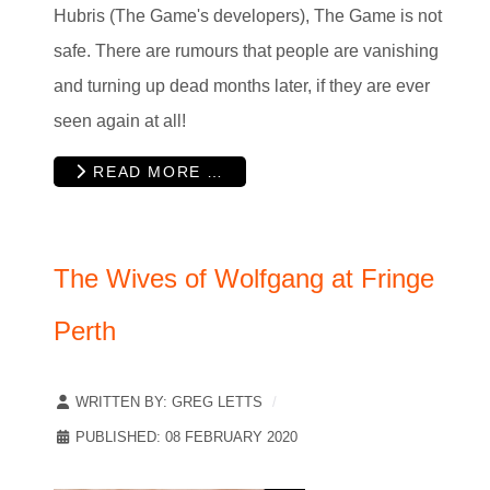
Hubris (The Game's developers), The Game is not
safe. There are rumours that people are vanishing
and turning up dead months later, if they are ever
seen again at all!
READ MORE …
The Wives of Wolfgang at Fringe
Perth
WRITTEN BY:
GREG LETTS
PUBLISHED: 08 FEBRUARY 2020