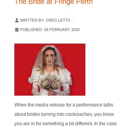
The Bride at Fringe Perth
WRITTEN BY:
GREG LETTS
PUBLISHED: 06 FEBRUARY 2020
When the media release for a performance talks
about brides turning into cockroaches, you know
you are in for something a bit different. In the case