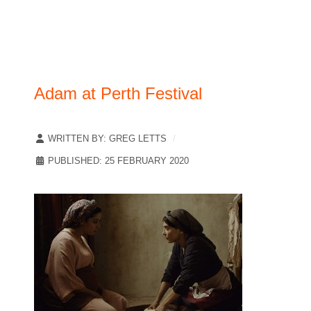
Adam at Perth Festival
WRITTEN BY:
GREG LETTS
PUBLISHED: 25 FEBRUARY 2020