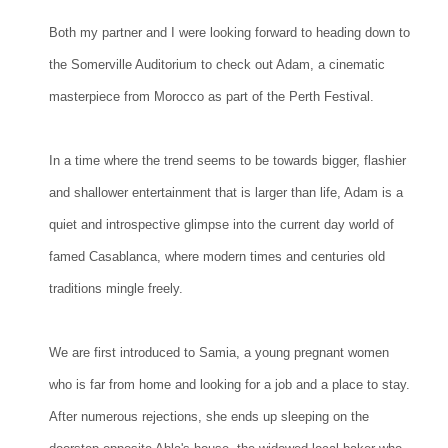
Both my partner and I were looking forward to heading down to
the Somerville Auditorium to check out Adam, a cinematic
masterpiece from Morocco as part of the Perth Festival.
In a time where the trend seems to be towards bigger, flashier
and shallower entertainment that is larger than life, Adam is a
quiet and introspective glimpse into the current day world of
famed Casablanca, where modern times and centuries old
traditions mingle freely.
We are first introduced to Samia, a young pregnant women
who is far from home and looking for a job and a place to stay.
After numerous rejections, she ends up sleeping on the