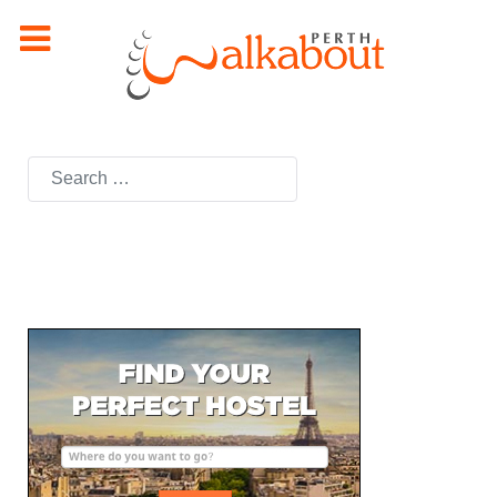
Search