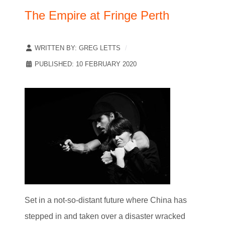
The Empire at Fringe Perth
WRITTEN BY:
GREG LETTS
PUBLISHED: 10 FEBRUARY 2020
Set in a not-so-distant future where China has
stepped in and taken over a disaster wracked