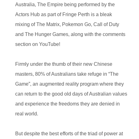
Australia, The Empire being performed by the
Actors Hub as part of Fringe Perth is a bleak
mixing of The Matrix, Pokemon Go, Call of Duty
and The Hunger Games, along with the comments
section on YouTube!
Firmly under the thumb of their new Chinese
masters, 80% of Australians take refuge in “The
Game”, an augmented reality program where they
can return to the good old days of Australian values
and experience the freedoms they are denied in
real world.
But despite the best efforts of the triad of power at