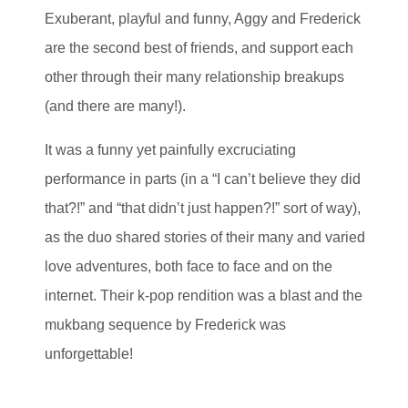
Exuberant, playful and funny, Aggy and Frederick
are the second best of friends, and support each
other through their many relationship breakups
(and there are many!).
It was a funny yet painfully excruciating
performance in parts (in a “I can’t believe they did
that?!” and “that didn’t just happen?!” sort of way),
as the duo shared stories of their many and varied
love adventures, both face to face and on the
internet. Their k-pop rendition was a blast and the
mukbang sequence by Frederick was
unforgettable!