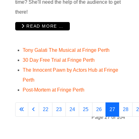
time? She'll need the help of the audience to get
there!
READ MORE …
Tony Galati The Musical at Fringe Perth
30 Day Free Trial at Fringe Perth
The Innocent Pawn by Actors Hub at Fringe
Perth
Post-Mortem at Fringe Perth
22
23
24
25
26
27
28
2
Page 27 of 104