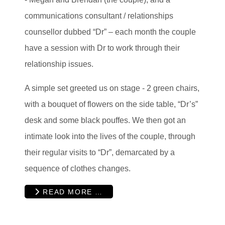
communications consultant / relationships
counsellor dubbed “Dr” – each month the couple
have a session with Dr to work through their
relationship issues.
A simple set greeted us on stage - 2 green chairs,
with a bouquet of flowers on the side table, “Dr’s”
desk and some black pouffes. We then got an
intimate look into the lives of the couple, through
their regular visits to “Dr”, demarcated by a
sequence of clothes changes.
READ MORE …