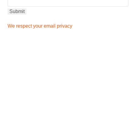
We respect your email privacy