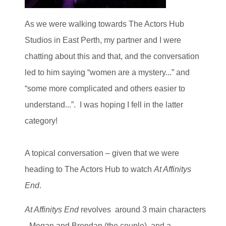
As we were walking towards The Actors Hub
Studios in East Perth, my partner and I were
chatting about this and that, and the conversation
led to him saying “women are a mystery...” and
“some more complicated and others easier to
understand...”. I was hoping I fell in the latter
category!
A topical conversation – given that we were
heading to The Actors Hub to watch
At Affinitys
End
.
At Affinitys End
revolves around 3 main characters
- Megan and Brendan (the couple), and a