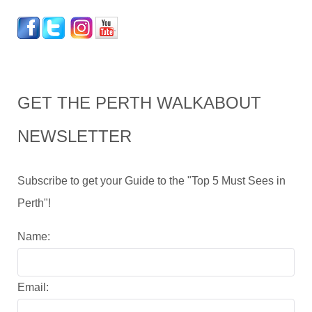
GET THE PERTH WALKABOUT
NEWSLETTER
Subscribe to get your Guide to the "Top 5 Must Sees in
Perth"!
Name:
Email: