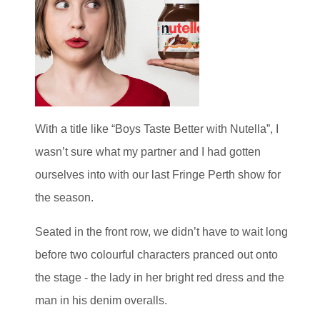
With a title like “Boys Taste Better with Nutella”, I
wasn’t sure what my partner and I had gotten
ourselves into with our last Fringe Perth show for
the season.
Seated in the front row, we didn’t have to wait long
before two colourful characters pranced out onto
the stage - the lady in her bright red dress and the
man in his denim overalls.