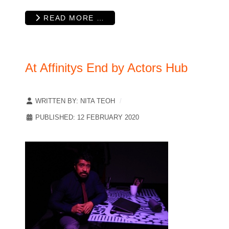
READ MORE …
At Affinitys End by Actors Hub
WRITTEN BY:
NITA TEOH
PUBLISHED: 12 FEBRUARY 2020