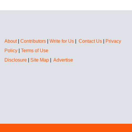
About
|
Contributors
|
Write for Us
|
Contact Us
|
Privacy
Policy
|
Terms of Use
Disclosure
|
Site Map
|
Advertise