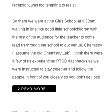
reception, was too tempting to resist.
So there we were at the Girls School at 9.30pm,
waiting in line like good little schoolchildren with
the rest of the audience for the teacher to come
lead us through the school to our venue, Chemistry
(I assume the old Chemistry Lab). I think there were
a few of us experiencing PTSD flashbacks as we
were instructed to stay together and follow the
people in front of you closely so you don't get lost!
READ MORE …