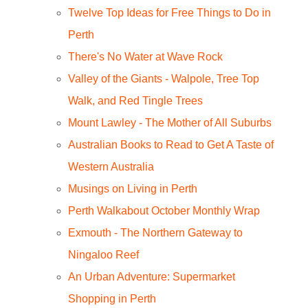
Twelve Top Ideas for Free Things to Do in
Perth
There's No Water at Wave Rock
Valley of the Giants - Walpole, Tree Top
Walk, and Red Tingle Trees
Mount Lawley - The Mother of All Suburbs
Australian Books to Read to Get A Taste of
Western Australia
Musings on Living in Perth
Perth Walkabout October Monthly Wrap
Exmouth - The Northern Gateway to
Ningaloo Reef
An Urban Adventure: Supermarket
Shopping in Perth