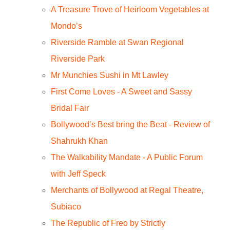
A Treasure Trove of Heirloom Vegetables at
Mondo’s
Riverside Ramble at Swan Regional
Riverside Park
Mr Munchies Sushi in Mt Lawley
First Come Loves - A Sweet and Sassy
Bridal Fair
Bollywood’s Best bring the Beat - Review of
Shahrukh Khan
The Walkability Mandate - A Public Forum
with Jeff Speck
Merchants of Bollywood at Regal Theatre,
Subiaco
The Republic of Freo by Strictly