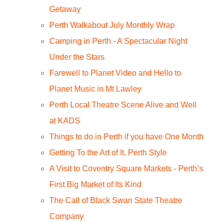
Getaway
Perth Walkabout July Monthly Wrap
Camping in Perth - A Spectacular Night
Under the Stars
Farewell to Planet Video and Hello to
Planet Music in Mt Lawley
Perth Local Theatre Scene Alive and Well
at KADS
Things to do in Perth if you have One Month
Getting To the Art of It, Perth Style
A Visit to Coventry Square Markets - Perth’s
First Big Market of Its Kind
The Call of Black Swan State Theatre
Company