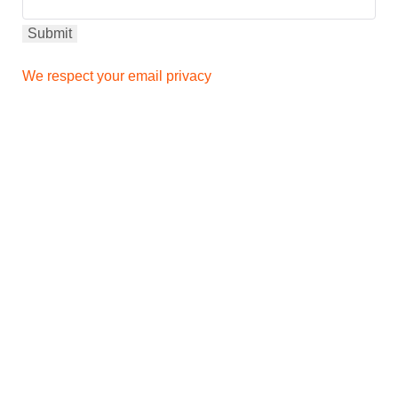
We respect your email privacy