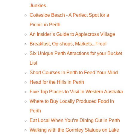
Junkies
Cottesloe Beach - A Perfect Spot for a
Picnic in Perth
An Insider’s Guide to Applecross Village
Breakfast, Op-shops, Markets...Freo!
Six Unique Perth Attractions for your Bucket
List
Short Courses in Perth to Feed Your Mind
Head for the Hills in Perth
Five Top Places to Visit in Western Australia
Where to Buy Locally Produced Food in
Perth
Eat Local When You’re Dining Out in Perth
Walking with the Gormley Statues on Lake