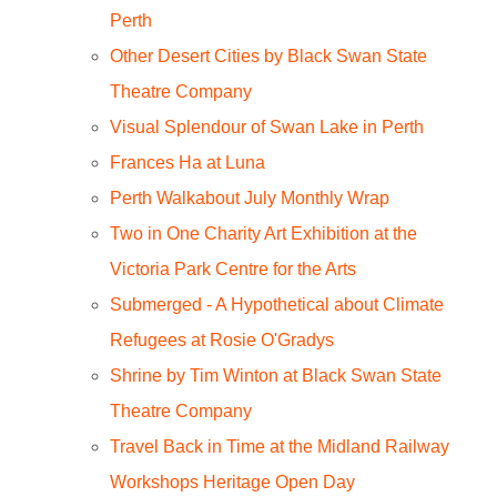
Perth
Other Desert Cities by Black Swan State
Theatre Company
Visual Splendour of Swan Lake in Perth
Frances Ha at Luna
Perth Walkabout July Monthly Wrap
Two in One Charity Art Exhibition at the
Victoria Park Centre for the Arts
Submerged - A Hypothetical about Climate
Refugees at Rosie O'Gradys
Shrine by Tim Winton at Black Swan State
Theatre Company
Travel Back in Time at the Midland Railway
Workshops Heritage Open Day