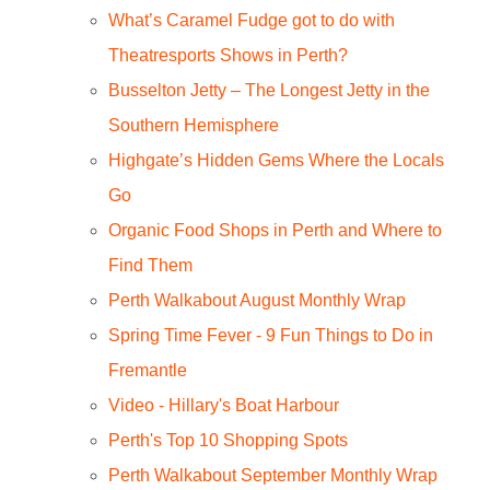
What’s Caramel Fudge got to do with
Theatresports Shows in Perth?
Busselton Jetty – The Longest Jetty in the
Southern Hemisphere
Highgate’s Hidden Gems Where the Locals
Go
Organic Food Shops in Perth and Where to
Find Them
Perth Walkabout August Monthly Wrap
Spring Time Fever - 9 Fun Things to Do in
Fremantle
Video - Hillary's Boat Harbour
Perth's Top 10 Shopping Spots
Perth Walkabout September Monthly Wrap