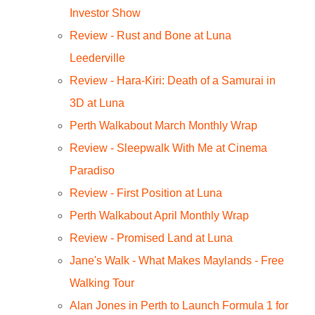
Investor Show
Review - Rust and Bone at Luna
Leederville
Review - Hara-Kiri: Death of a Samurai in
3D at Luna
Perth Walkabout March Monthly Wrap
Review - Sleepwalk With Me at Cinema
Paradiso
Review - First Position at Luna
Perth Walkabout April Monthly Wrap
Review - Promised Land at Luna
Jane's Walk - What Makes Maylands - Free
Walking Tour
Alan Jones in Perth to Launch Formula 1 for