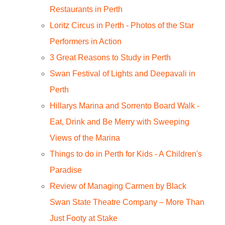
Restaurants in Perth
Loritz Circus in Perth - Photos of the Star
Performers in Action
3 Great Reasons to Study in Perth
Swan Festival of Lights and Deepavali in
Perth
Hillarys Marina and Sorrento Board Walk -
Eat, Drink and Be Merry with Sweeping
Views of the Marina
Things to do in Perth for Kids - A Children's
Paradise
Review of Managing Carmen by Black
Swan State Theatre Company – More Than
Just Footy at Stake