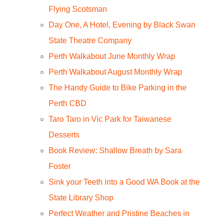
Flying Scotsman
Day One, A Hotel, Evening by Black Swan
State Theatre Company
Perth Walkabout June Monthly Wrap
Perth Walkabout August Monthly Wrap
The Handy Guide to Bike Parking in the
Perth CBD
Taro Taro in Vic Park for Taiwanese
Desserts
Book Review: Shallow Breath by Sara
Foster
Sink your Teeth into a Good WA Book at the
State Library Shop
Perfect Weather and Pristine Beaches in