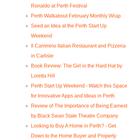
Ronaldo at Perth Festival
Perth Walkabout February Monthly Wrap
Seed an Idea at the Perth Start Up
Weekend
Il Cammino Italian Restaurant and Pizzeria
in Carlisle
Book Review: The Girl in the Hard Hat by
Loretta Hill
Perth Start Up Weekend - Watch this Space
for Innovative Apps and Ideas in Perth
Review of The Importance of Being Earnest
by Black Swan State Theatre Company
Looking to Buy A Home in Perth? - Get
Down to the Home Buyer and Property