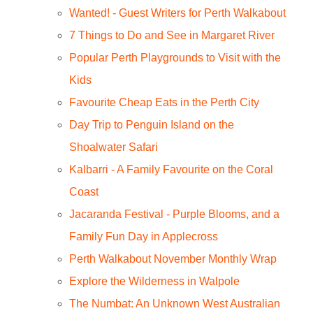
Wanted! - Guest Writers for Perth Walkabout
7 Things to Do and See in Margaret River
Popular Perth Playgrounds to Visit with the
Kids
Favourite Cheap Eats in the Perth City
Day Trip to Penguin Island on the
Shoalwater Safari
Kalbarri - A Family Favourite on the Coral
Coast
Jacaranda Festival - Purple Blooms, and a
Family Fun Day in Applecross
Perth Walkabout November Monthly Wrap
Explore the Wilderness in Walpole
The Numbat: An Unknown West Australian