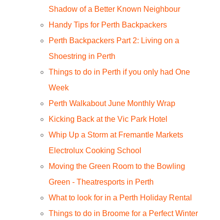
Shadow of a Better Known Neighbour
Handy Tips for Perth Backpackers
Perth Backpackers Part 2: Living on a
Shoestring in Perth
Things to do in Perth if you only had One
Week
Perth Walkabout June Monthly Wrap
Kicking Back at the Vic Park Hotel
Whip Up a Storm at Fremantle Markets
Electrolux Cooking School
Moving the Green Room to the Bowling
Green - Theatresports in Perth
What to look for in a Perth Holiday Rental
Things to do in Broome for a Perfect Winter