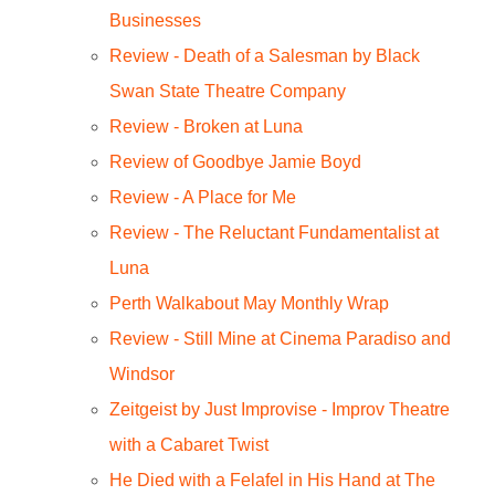
Businesses
Review - Death of a Salesman by Black
Swan State Theatre Company
Review - Broken at Luna
Review of Goodbye Jamie Boyd
Review - A Place for Me
Review - The Reluctant Fundamentalist at
Luna
Perth Walkabout May Monthly Wrap
Review - Still Mine at Cinema Paradiso and
Windsor
Zeitgeist by Just Improvise - Improv Theatre
with a Cabaret Twist
He Died with a Felafel in His Hand at The