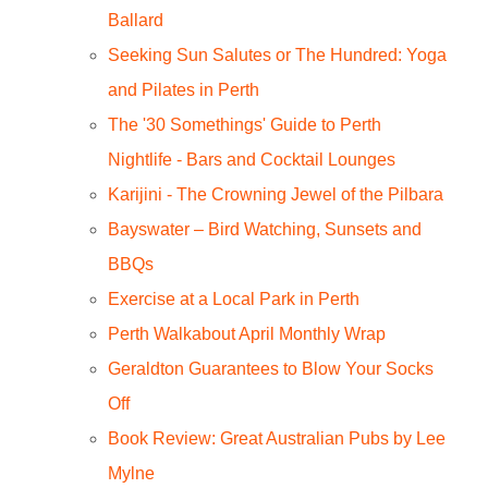
Ballard
Seeking Sun Salutes or The Hundred: Yoga
and Pilates in Perth
The '30 Somethings' Guide to Perth
Nightlife - Bars and Cocktail Lounges
Karijini - The Crowning Jewel of the Pilbara
Bayswater – Bird Watching, Sunsets and
BBQs
Exercise at a Local Park in Perth
Perth Walkabout April Monthly Wrap
Geraldton Guarantees to Blow Your Socks
Off
Book Review: Great Australian Pubs by Lee
Mylne