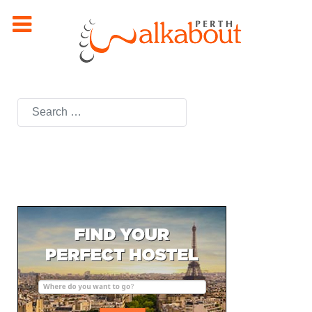
Search