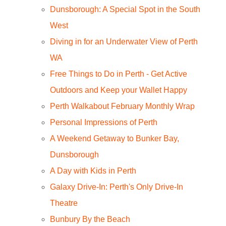
Dunsborough: A Special Spot in the South
West
Diving in for an Underwater View of Perth
WA
Free Things to Do in Perth - Get Active
Outdoors and Keep your Wallet Happy
Perth Walkabout February Monthly Wrap
Personal Impressions of Perth
A Weekend Getaway to Bunker Bay,
Dunsborough
A Day with Kids in Perth
Galaxy Drive-In: Perth's Only Drive-In
Theatre
Bunbury By the Beach