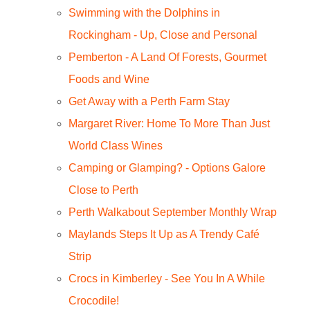
Swimming with the Dolphins in
Rockingham - Up, Close and Personal
Pemberton - A Land Of Forests, Gourmet
Foods and Wine
Get Away with a Perth Farm Stay
Margaret River: Home To More Than Just
World Class Wines
Camping or Glamping? - Options Galore
Close to Perth
Perth Walkabout September Monthly Wrap
Maylands Steps It Up as A Trendy Café
Strip
Crocs in Kimberley - See You In A While
Crocodile!