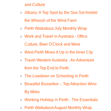
and Culture
Albany: A Top Spot by the Sea Set Amidst
the Whoosh of the Wind Farm
Perth Walkabout July Monthly Wrap
Work and Travel in Australia - Office
Culture, Beer O'Clock and More
West Perth Mixes It Up in the Inner City
Travel Western Australia - An Adventure
from the Top End to Perth
The Lowdown on Schooling in Perth
Beautiful Busselton – Top Attraction Wins
By Miles
Working Holiday in Perth - The Essentials
Perth Walkabout August Monthly Wrap