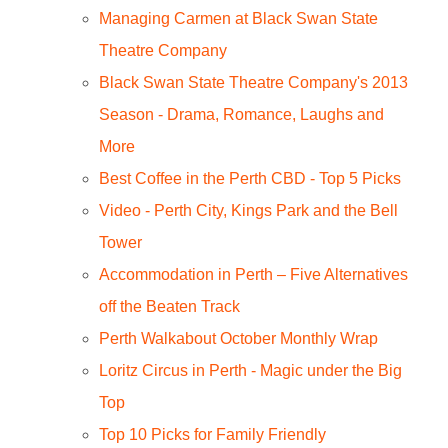
Managing Carmen at Black Swan State
Theatre Company
Black Swan State Theatre Company's 2013
Season - Drama, Romance, Laughs and
More
Best Coffee in the Perth CBD - Top 5 Picks
Video - Perth City, Kings Park and the Bell
Tower
Accommodation in Perth – Five Alternatives
off the Beaten Track
Perth Walkabout October Monthly Wrap
Loritz Circus in Perth - Magic under the Big
Top
Top 10 Picks for Family Friendly