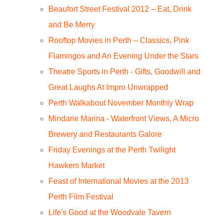
Beaufort Street Festival 2012 – Eat, Drink
and Be Merry
Rooftop Movies in Perth – Classics, Pink
Flamingos and An Evening Under the Stars
Theatre Sports in Perth - Gifts, Goodwill and
Great Laughs At Impro Unwrapped
Perth Walkabout November Monthly Wrap
Mindarie Marina - Waterfront Views, A Micro
Brewery and Restaurants Galore
Friday Evenings at the Perth Twilight
Hawkers Market
Feast of International Movies at the 2013
Perth Film Festival
Life's Good at the Woodvale Tavern