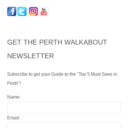
GET THE PERTH WALKABOUT
NEWSLETTER
Subscribe to get your Guide to the "Top 5 Must Sees in
Perth"!
Name:
Email: