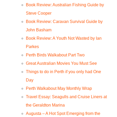
Book Review: Australian Fishing Guide by
Steve Cooper
Book Review: Caravan Survival Guide by
John Basham
Book Review: A Youth Not Wasted by Ian
Parkes
Perth Birds Walkabout Part Two
Great Australian Movies You Must See
Things to do in Perth if you only had One
Day
Perth Walkabout May Monthly Wrap
Travel Essay: Seagulls and Cruise Liners at
the Geraldton Marina
Augusta – A Hot Spot Emerging from the