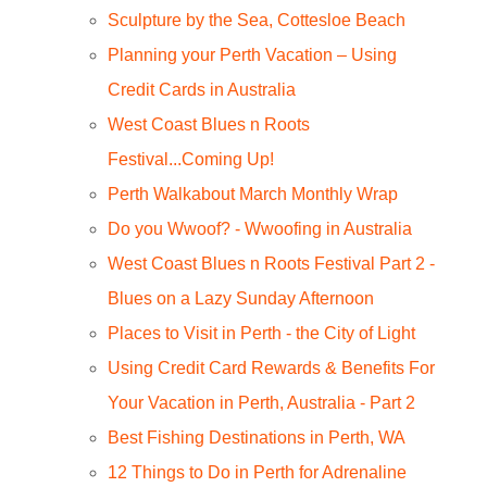
Sculpture by the Sea, Cottesloe Beach
Planning your Perth Vacation – Using
Credit Cards in Australia
West Coast Blues n Roots
Festival...Coming Up!
Perth Walkabout March Monthly Wrap
Do you Wwoof? - Wwoofing in Australia
West Coast Blues n Roots Festival Part 2 -
Blues on a Lazy Sunday Afternoon
Places to Visit in Perth - the City of Light
Using Credit Card Rewards & Benefits For
Your Vacation in Perth, Australia - Part 2
Best Fishing Destinations in Perth, WA
12 Things to Do in Perth for Adrenaline