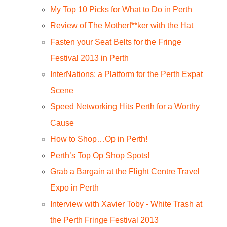
My Top 10 Picks for What to Do in Perth
Review of The Motherf**ker with the Hat
Fasten your Seat Belts for the Fringe
Festival 2013 in Perth
InterNations: a Platform for the Perth Expat
Scene
Speed Networking Hits Perth for a Worthy
Cause
How to Shop…Op in Perth!
Perth’s Top Op Shop Spots!
Grab a Bargain at the Flight Centre Travel
Expo in Perth
Interview with Xavier Toby - White Trash at
the Perth Fringe Festival 2013