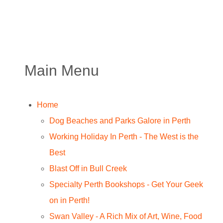
Main Menu
Home
Dog Beaches and Parks Galore in Perth
Working Holiday In Perth - The West is the
Best
Blast Off in Bull Creek
Specialty Perth Bookshops - Get Your Geek
on in Perth!
Swan Valley - A Rich Mix of Art, Wine, Food