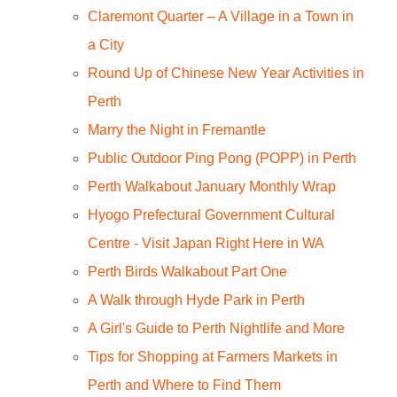
Claremont Quarter – A Village in a Town in
a City
Round Up of Chinese New Year Activities in
Perth
Marry the Night in Fremantle
Public Outdoor Ping Pong (POPP) in Perth
Perth Walkabout January Monthly Wrap
Hyogo Prefectural Government Cultural
Centre - Visit Japan Right Here in WA
Perth Birds Walkabout Part One
A Walk through Hyde Park in Perth
A Girl's Guide to Perth Nightlife and More
Tips for Shopping at Farmers Markets in
Perth and Where to Find Them