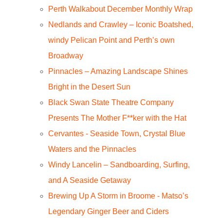
Perth Walkabout December Monthly Wrap
Nedlands and Crawley – Iconic Boatshed,
windy Pelican Point and Perth’s own
Broadway
Pinnacles – Amazing Landscape Shines
Bright in the Desert Sun
Black Swan State Theatre Company
Presents The Mother F**ker with the Hat
Cervantes - Seaside Town, Crystal Blue
Waters and the Pinnacles
Windy Lancelin – Sandboarding, Surfing,
and A Seaside Getaway
Brewing Up A Storm in Broome - Matso’s
Legendary Ginger Beer and Ciders