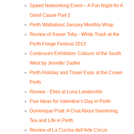
Speed Networking Event – A Fun Night for A
Good Cause Part 2
Perth Walkabout January Monthly Wrap
Review of Xavier Toby - White Trash at the
Perth Fringe Festival 2013
Continuum Exhibition: Colours of the South
West by Jennifer Sadler
Perth Holiday and Travel Expo at the Crown
Perth
Review - Elles at Luna Leederville
Five Ideas for Valentine’s Day in Perth
Dominique Pratt: A Chat About Swimming,
Tea and Life in Perth
Review of La Cucina dell'Arte Circus