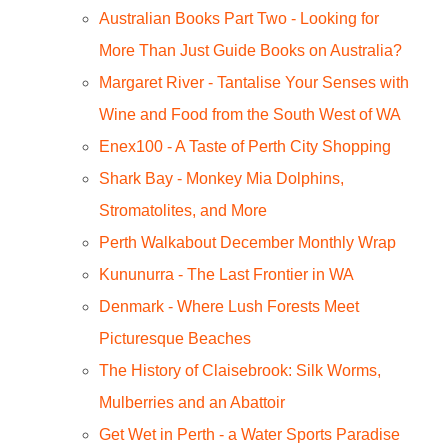
Australian Books Part Two - Looking for
More Than Just Guide Books on Australia?
Margaret River - Tantalise Your Senses with
Wine and Food from the South West of WA
Enex100 - A Taste of Perth City Shopping
Shark Bay - Monkey Mia Dolphins,
Stromatolites, and More
Perth Walkabout December Monthly Wrap
Kununurra - The Last Frontier in WA
Denmark - Where Lush Forests Meet
Picturesque Beaches
The History of Claisebrook: Silk Worms,
Mulberries and an Abattoir
Get Wet in Perth - a Water Sports Paradise